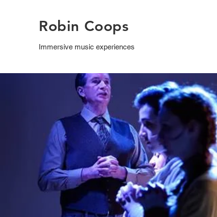
Robin Coops
Immersive music experiences