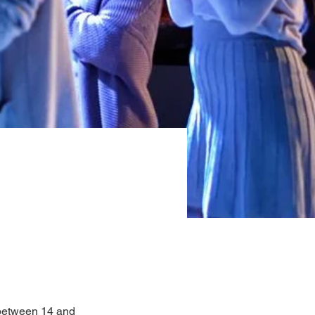
between 14 and 