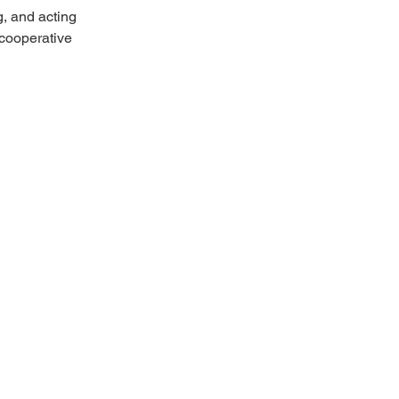
, and acting 
cooperative 