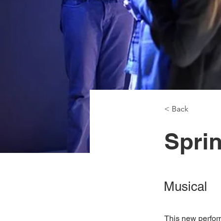
< Back
Spri
Musical
This new perfor