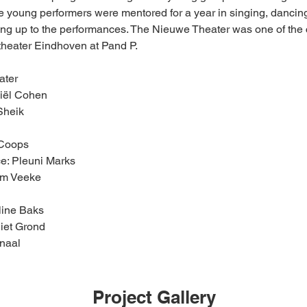
e young performers were mentored for a year in singing, dancing
ding up to the performances. The Nieuwe Theater was one of the 
theater Eindhoven at Pand P.
ater
niël Cohen
Sheik
 Coops
e: Pleuni Marks
om Veeke
line Baks
iet Grond
enaal
Project Gallery