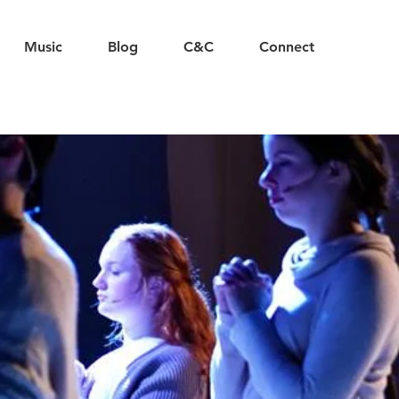
Music
Blog
C&C
Connect