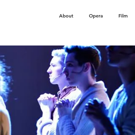
About
Opera
Film