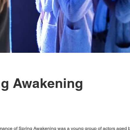
ng Awakening
mance of Spring Awakening was a young group of actors aged 