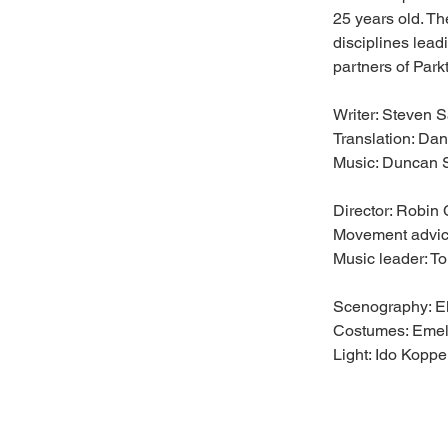
25 years old. Th
disciplines lea
partners of Park
Writer: Steven S
Translation: Da
Music: Duncan 
Director: Robin
Movement advic
Music leader: T
Scenography: E
Costumes: Emel
Light: Ido Kopp