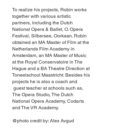
To realize his projects, Robin works
together with various artistic
partners, including the Dutch
National Opera & Ballet, O. Opera
Festival, Silbersee, Oorkaan. Robin
obtained an MA Master of Film at the
Netherlands Film Academy in
Amsterdam, an MA Master of Music
at the Royal Conservatoire in The
Hague and a BA Theatre Direction at
Toneelschool Maastricht. Besides his
projects he is also a coach and
guest teacher at schools such as,
The Opera Studio, The Dutch
National Opera Academy, Codarts
and The VR Academy.
@photo credit by: Alex Avgud