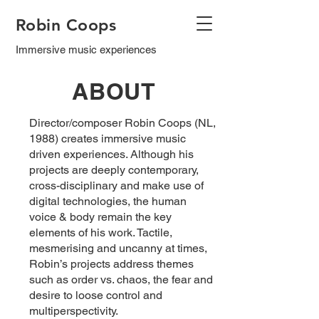
Robin Coops
Immersive music experiences
ABOUT
Director/composer Robin Coops (NL,
1988) creates immersive music
driven experiences. Although his
projects are deeply contemporary,
cross-disciplinary and make use of
digital technologies, the human
voice & body remain the key
elements of his work. Tactile,
mesmerising and uncanny at times,
Robin’s projects address themes
such as order vs. chaos, the fear and
desire to loose control and
multiperspectivity.