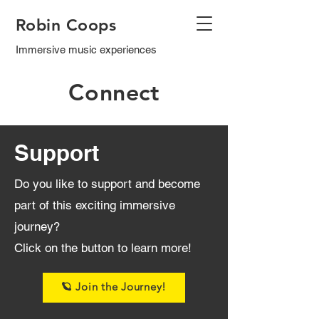
Robin Coops
Immersive music experiences
Connect
Support
Do you like to support and become
part of this exciting immersive
journey?
Click on the button to learn more!
🪐 Join the Journey!