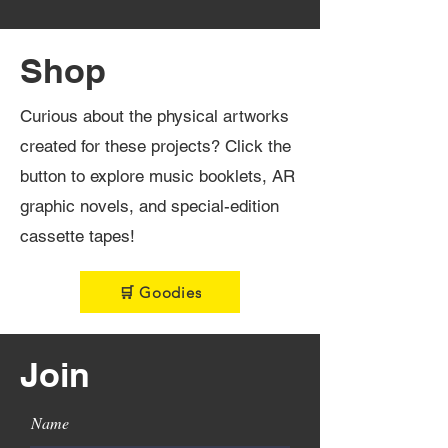
Shop
Curious about the physical artworks
created for these projects? Click the
button to explore music booklets, AR
graphic novels, and special-edition
cassette tapes!
🛒 Goodies
Join
Name