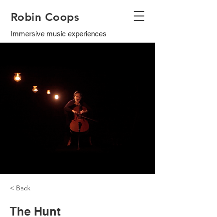
Robin Coops
Immersive music experiences
< Back
The Hunt