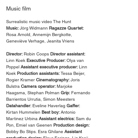
Music film
Surrealistic music video The Hunt 
Music: 
Jörg Widmann 
Ragazze Quartet: 
Rosa Arnold, Annemijn Bergkotte, 
Geneviève Verhage, Jeanita Vriens
Director: 
Robin Coops 
Director assistant: 
Linn Koek 
Executive Producer: 
Olya van 
Poppel 
Assistant executive producer: 
Linn 
Koek 
Production assistants: 
Tessa Beijer, 
Rogier Kramer 
Cinematography: 
Joris 
Bulstra 
Camera operator: 
Marjoke 
Haagsma, Stephan Polman 
Grip: 
Fernando 
Barrientos Urrutia, Simon Meesters 
Datahandler: 
Eveline Haverlag 
Gaffer: 
Kirtan Hummelen 
Best boy: 
Antonio 
Martinez Urbina 
Assistant electrics: 
Sam du 
Pon, Emiel van Geenen 
Production design: 
Bobby Bo Stips. Esra Ghilane 
Assistant 