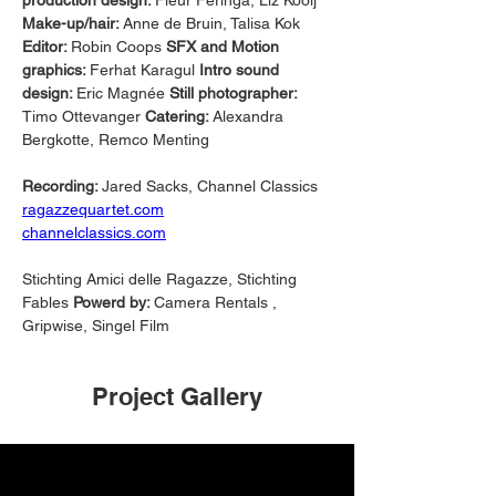
production design: 
Fleur Feringa, Liz Kooij 
Make-up/hair: 
Anne de Bruin, Talisa Kok 
Editor: 
Robin Coops 
SFX and Motion 
graphics: 
Ferhat Karagul 
Intro sound 
design: 
Eric Magnée 
Still photographer: 
Timo Ottevanger 
Catering: 
Alexandra 
Bergkotte, Remco Menting 
Recording: 
Jared Sacks, Channel Classics
ragazzequartet.com
channelclassics.com
Stichting Amici delle Ragazze, Stichting 
Fables 
Powerd by: 
Camera Rentals , 
Gripwise, Singel Film
Project Gallery