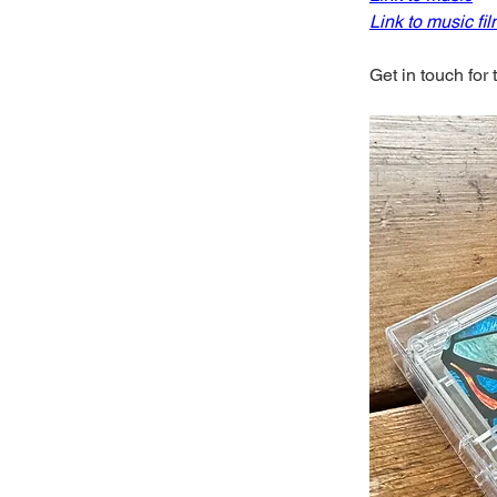
Link to music fi
Get in touch for 