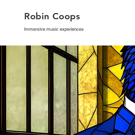
Robin Coops
Immersive music experiences