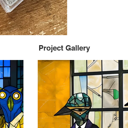
Project Gallery