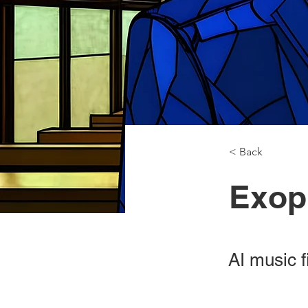
< Back
Exop
AI music f