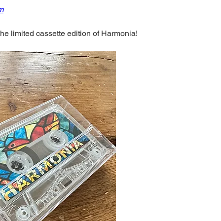
lm
the limited cassette edition of Harmonia! 