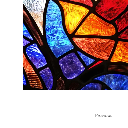
Previous