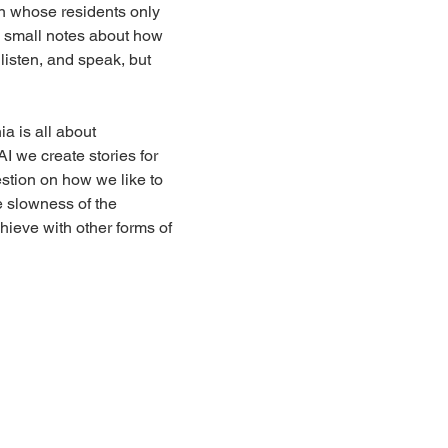
wn whose residents only 
e small notes about how 
 listen, and speak, but 
 is all about 
I we create stories for 
estion on how we like to 
e slowness of the 
hieve with other forms of 