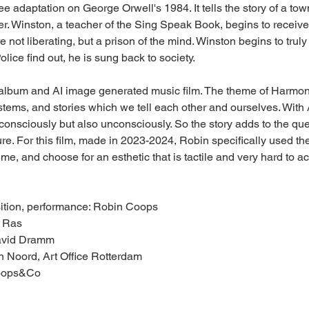
ee adaptation on George Orwell's 1984. It tells the story of a to
er. Winston, a teacher of the Sing Speak Book, begins to receiv
re not liberating, but a prison of the mind. Winston begins to truly
lice find out, he is sung back to society.
album and AI image generated music film. The theme of Harmonia
tems, and stories which we tell each other and ourselves. With A
 consciously but also unconsciously. So the story adds to the qu
ture. For this film, made in 2023-2024, Robin specifically used th
ime, and choose for an esthetic that is tactile and very hard to ac
sition, performance: Robin Coops
r Ras
avid Dramm
on Noord, Art Office Rotterdam
Coops&Co