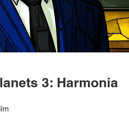
lanets 3: Harmonia
ilm