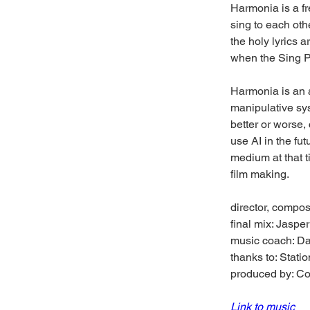
Harmonia is a fr
sing to each oth
the holy lyrics a
when the Sing Po
Harmonia is an 
manipulative sys
better or worse,
use AI in the fu
medium at that t
film making. 
director, compo
final mix: Jaspe
music coach: D
thanks to: Stati
produced by: 
Link to music