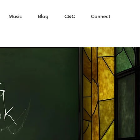
Music
Blog
C&C
Connect