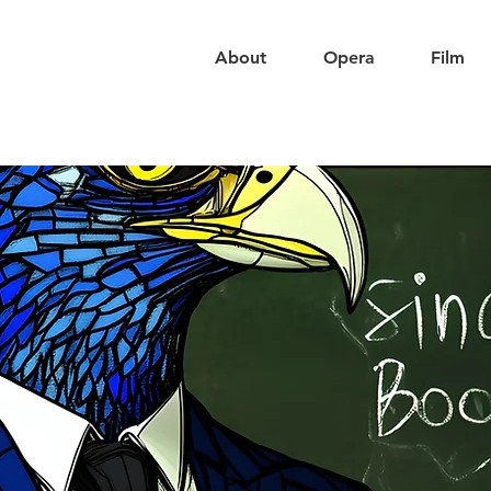
About
Opera
Film